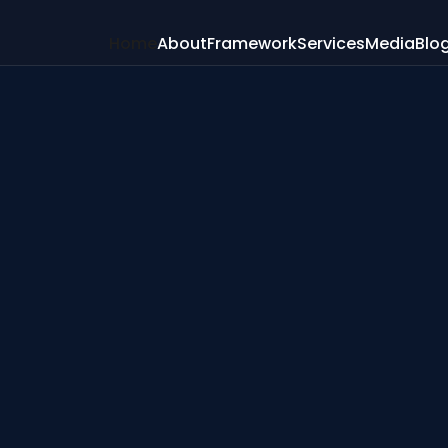
Home
About
Framework
Services
Media
Blo