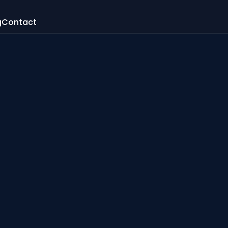
g
Contact