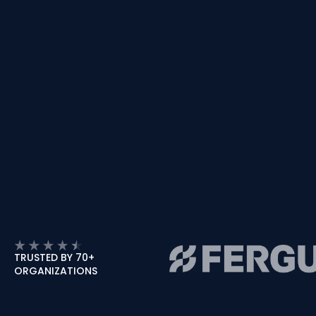
TRUSTED BY 70+
ORGANIZATIONS