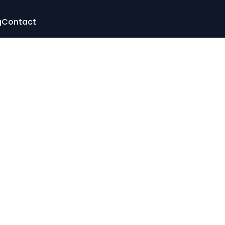
g
Contact