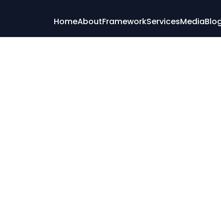
Home
About
Framework
Services
Media
Blo